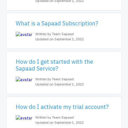
Updated on September 1, 2022
What is a Sapaad Subscription?
Written by Team Sapaad
Updated on September 1, 2022
How do I get started with the
Sapaad Service?
Written by Team Sapaad
Updated on September 1, 2022
How do I activate my trial account?
Written by Team Sapaad
Updated on September 1, 2022