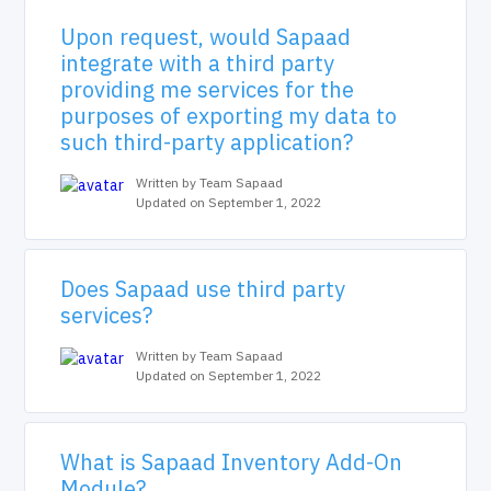
Upon request, would Sapaad
integrate with a third party
providing me services for the
purposes of exporting my data to
such third-party application?
Written by Team Sapaad
Updated on September 1, 2022
Does Sapaad use third party
services?
Written by Team Sapaad
Updated on September 1, 2022
What is Sapaad Inventory Add-On
Module?