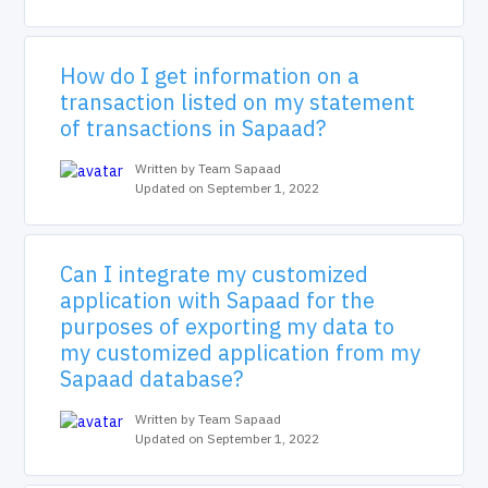
How do I get information on a
transaction listed on my statement
of transactions in Sapaad?
Written by Team Sapaad
Updated on September 1, 2022
Can I integrate my customized
application with Sapaad for the
purposes of exporting my data to
my customized application from my
Sapaad database?
Written by Team Sapaad
Updated on September 1, 2022