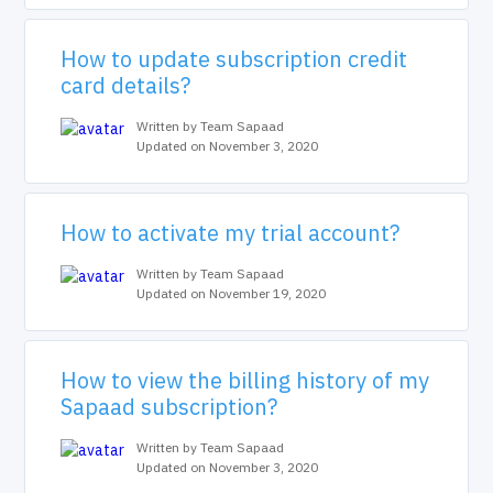
How to update subscription credit
card details?
Written by Team Sapaad
Updated on November 3, 2020
How to activate my trial account?
Written by Team Sapaad
Updated on November 19, 2020
How to view the billing history of my
Sapaad subscription?
Written by Team Sapaad
Updated on November 3, 2020