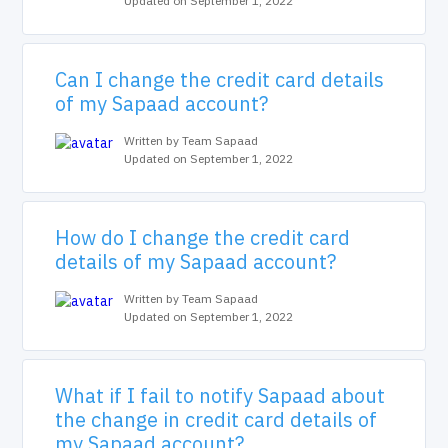
Updated on September 1, 2022
Can I change the credit card details
of my Sapaad account?
Written by Team Sapaad
Updated on September 1, 2022
How do I change the credit card
details of my Sapaad account?
Written by Team Sapaad
Updated on September 1, 2022
What if I fail to notify Sapaad about
the change in credit card details of
my Sapaad account?