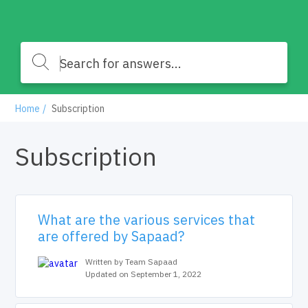
Home
Subscription
Subscription
What are the various services that
are offered by Sapaad?
Written by Team Sapaad
Updated on September 1, 2022