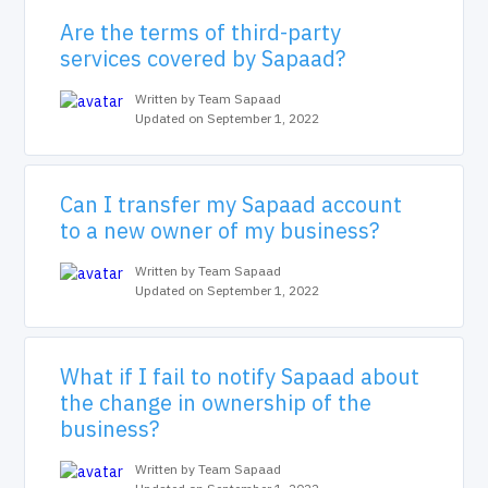
Are the terms of third-party
services covered by Sapaad?
Written by Team Sapaad
Updated on September 1, 2022
Can I transfer my Sapaad account
to a new owner of my business?
Written by Team Sapaad
Updated on September 1, 2022
What if I fail to notify Sapaad about
the change in ownership of the
business?
Written by Team Sapaad