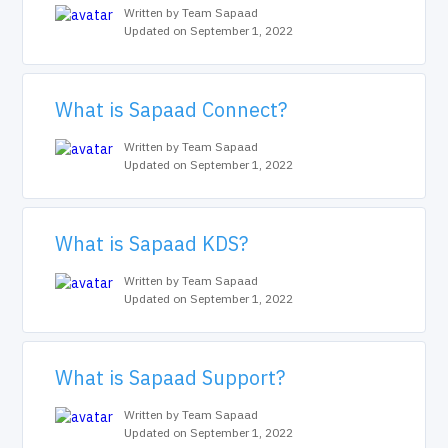
Written by Team Sapaad
Updated on September 1, 2022
What is Sapaad Connect?
Written by Team Sapaad
Updated on September 1, 2022
What is Sapaad KDS?
Written by Team Sapaad
Updated on September 1, 2022
What is Sapaad Support?
Written by Team Sapaad
Updated on September 1, 2022