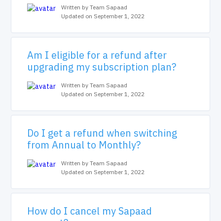
Written by Team Sapaad
Updated on September 1, 2022
Am I eligible for a refund after
upgrading my subscription plan?
Written by Team Sapaad
Updated on September 1, 2022
Do I get a refund when switching
from Annual to Monthly?
Written by Team Sapaad
Updated on September 1, 2022
How do I cancel my Sapaad