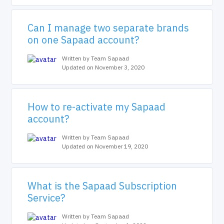
Can I manage two separate brands
on one Sapaad account?
Written by Team Sapaad
Updated on November 3, 2020
How to re-activate my Sapaad
account?
Written by Team Sapaad
Updated on November 19, 2020
What is the Sapaad Subscription
Service?
Written by Team Sapaad