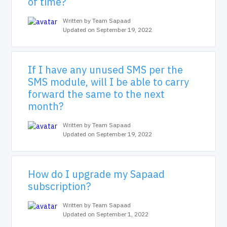
of time?
Written by Team Sapaad
Updated on September 19, 2022
If I have any unused SMS per the
SMS module, will I be able to carry
forward the same to the next
month?
Written by Team Sapaad
Updated on September 19, 2022
How do I upgrade my Sapaad
subscription?
Written by Team Sapaad
Updated on September 1, 2022