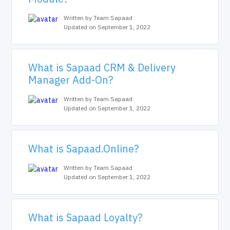
Written by Team Sapaad
Updated on September 1, 2022
What is Sapaad CRM & Delivery
Manager Add-On?
Written by Team Sapaad
Updated on September 1, 2022
What is Sapaad.Online?
Written by Team Sapaad
Updated on September 1, 2022
What is Sapaad Loyalty?