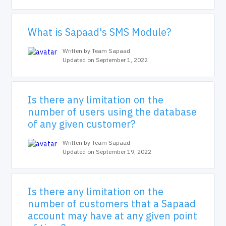
What is Sapaad's SMS Module?
Written by Team Sapaad
Updated on September 1, 2022
Is there any limitation on the
number of users using the database
of any given customer?
Written by Team Sapaad
Updated on September 19, 2022
Is there any limitation on the
number of customers that a Sapaad
account may have at any given point