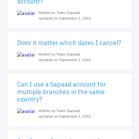
account?
Written by Team Sapaad
Updated on September 1, 2022
Does it matter which dates I cancel?
Written by Team Sapaad
Updated on September 1, 2022
Can I use a Sapaad account for
multiple branches in the same
country?
Written by Team Sapaad
Updated on September 1, 2022