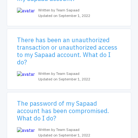
Written by Team Sapaad
Updated on September 1, 2022
There has been an unauthorized
transaction or unauthorized access
to my Sapaad account. What do I
do?
Written by Team Sapaad
Updated on September 1, 2022
The password of my Sapaad
account has been compromised.
What do I do?
Written by Team Sapaad
Updated on September 1, 2022