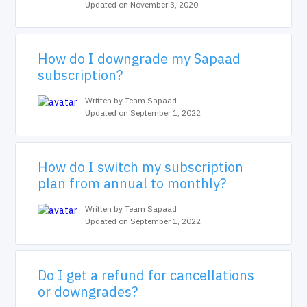
Updated on November 3, 2020
How do I downgrade my Sapaad
subscription?
Written by Team Sapaad
Updated on September 1, 2022
How do I switch my subscription
plan from annual to monthly?
Written by Team Sapaad
Updated on September 1, 2022
Do I get a refund for cancellations
or downgrades?