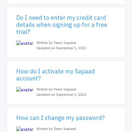
Do I need to enter my credit card
details when signing up for a free
trial?
Written by Team Sapaad
Updated on September 1, 2022
How do I activate my Sapaad
account?
Written by Team Sapaad
Updated on September 1, 2022
How can I change my password?
Written by Team Sapaad