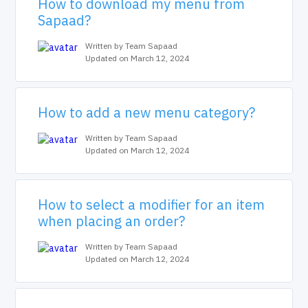
How to download my menu from
Sapaad?
Written by Team Sapaad
Updated on March 12, 2024
How to add a new menu category?
Written by Team Sapaad
Updated on March 12, 2024
How to select a modifier for an item
when placing an order?
Written by Team Sapaad
Updated on March 12, 2024