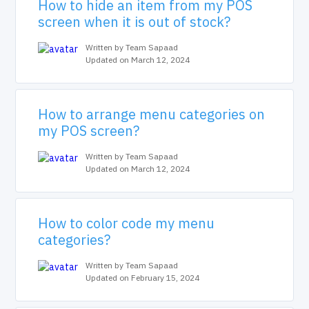
How to hide an item from my POS
screen when it is out of stock?
Written by Team Sapaad
Updated on March 12, 2024
How to arrange menu categories on
my POS screen?
Written by Team Sapaad
Updated on March 12, 2024
How to color code my menu
categories?
Written by Team Sapaad
Updated on February 15, 2024