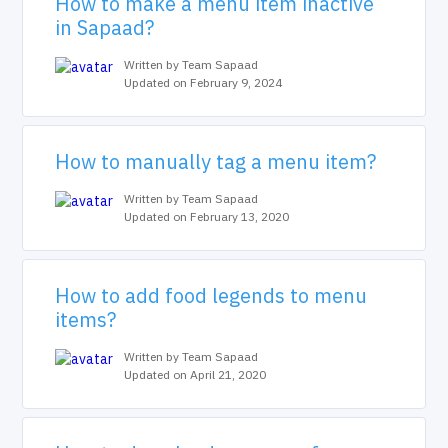
How to make a menu item inactive
in Sapaad?
Written by Team Sapaad
Updated on February 9, 2024
How to manually tag a menu item?
Written by Team Sapaad
Updated on February 13, 2020
How to add food legends to menu
items?
Written by Team Sapaad
Updated on April 21, 2020