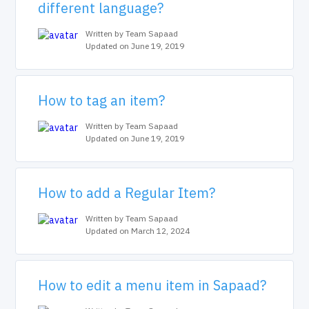
different language?
Written by Team Sapaad
Updated on June 19, 2019
How to tag an item?
Written by Team Sapaad
Updated on June 19, 2019
How to add a Regular Item?
Written by Team Sapaad
Updated on March 12, 2024
How to edit a menu item in Sapaad?