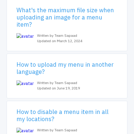
What's the maximum file size when
uploading an image for a menu
item?
Written by Team Sapaad
Updated on March 12, 2024
How to upload my menu in another
language?
Written by Team Sapaad
Updated on June 19, 2019
How to disable a menu item in all
my locations?
Written by Team Sapaad