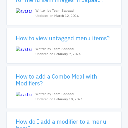
Written by Team Sapaad
Updated on March 12, 2024
How to view untagged menu items?
Written by Team Sapaad
Updated on February 7, 2024
How to add a Combo Meal with
Modifiers?
Written by Team Sapaad
Updated on February 19, 2024
How do I add a modifier to a menu