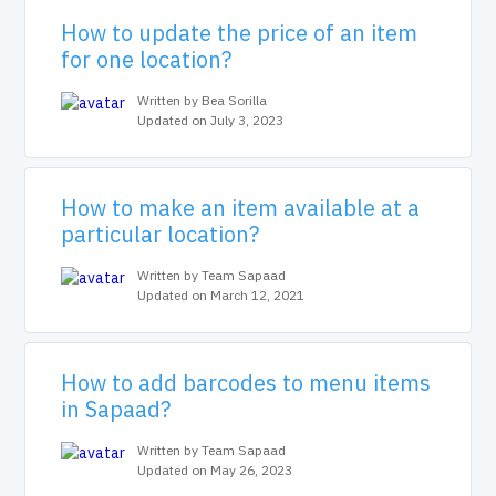
How to update the price of an item
for one location?
Written by Bea Sorilla
Updated on July 3, 2023
How to make an item available at a
particular location?
Written by Team Sapaad
Updated on March 12, 2021
How to add barcodes to menu items
in Sapaad?
Written by Team Sapaad
Updated on May 26, 2023