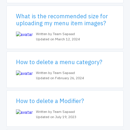
What is the recommended size for
uploading my menu item images?
Written by Team Sapaad
Updated on March 12, 2024
How to delete a menu category?
Written by Team Sapaad
Updated on February 26, 2024
How to delete a Modifier?
Written by Team Sapaad
Updated on July 19, 2023