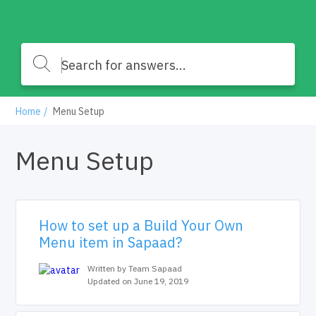
Home
Menu Setup
Menu Setup
How to set up a Build Your Own
Menu item in Sapaad?
Written by Team Sapaad
Updated on June 19, 2019