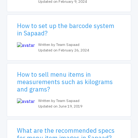
Updated on February 9, 2024
How to set up the barcode system
in Sapaad?
Written by Team Sapaad
Updated on February 26, 2024
How to sell menu items in
measurements such as kilograms
and grams?
Written by Team Sapaad
Updated on June 19, 2019
What are the recommended specs
for menu item images in Sapaad?