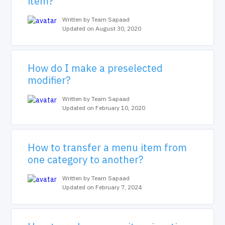
item?
Written by Team Sapaad
Updated on August 30, 2020
How do I make a preselected
modifier?
Written by Team Sapaad
Updated on February 10, 2020
How to transfer a menu item from
one category to another?
Written by Team Sapaad
Updated on February 7, 2024