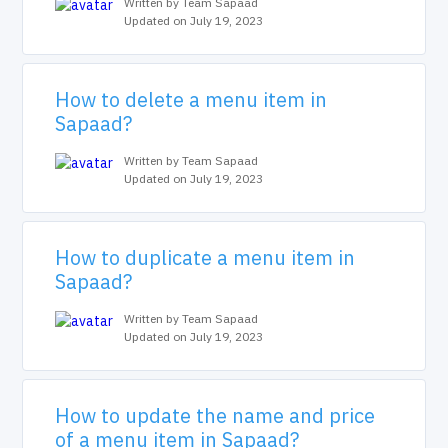
Written by Team Sapaad
Updated on July 19, 2023
How to delete a menu item in
Sapaad?
Written by Team Sapaad
Updated on July 19, 2023
How to duplicate a menu item in
Sapaad?
Written by Team Sapaad
Updated on July 19, 2023
How to update the name and price
of a menu item in Sapaad?