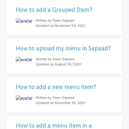
How to add a Grouped Item?
Written by Team Sapaad
Updated on November 19, 2020
How to upload my menu in Sapaad?
Written by Team Sapaad
Updated on August 30, 2020
How to add a new menu item?
Written by Team Sapaad
Updated on November 20, 2020
How to add a menu item in a