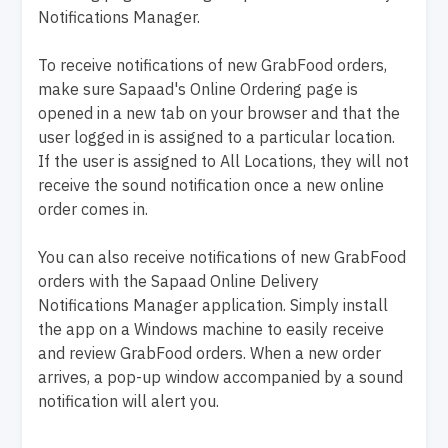
Notifications Manager.
To receive notifications of new GrabFood orders,
make sure Sapaad's Online Ordering page is
opened in a new tab on your browser and that the
user logged in is assigned to a particular location.
If the user is assigned to All Locations, they will not
receive the sound notification once a new online
order comes in.
You can also receive notifications of new GrabFood
orders with the Sapaad Online Delivery
Notifications Manager application. Simply install
the app on a Windows machine to easily receive
and review GrabFood orders. When a new order
arrives, a pop-up window accompanied by a sound
notification will alert you.