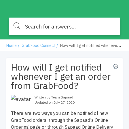
Home
GrabFood Connect
How will I get notified whenever I get an order from GrabFood?
How will I get notified
whenever I get an order
from GrabFood?
Written by Team Sapaad
Updated on July 27, 2020
There are two ways you can be notified of new
GrabFood orders: through the Sapaad's Online
Ordering page or through Sapaad Online Delivery