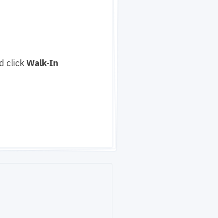
d click
Walk-In