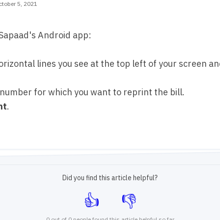
tober 5, 2021
n Sapaad's Android app:
orizontal lines you see at the top left of your screen an
 number for which you want to reprint the bill.
nt
.
Did you find this article helpful?
0 out of 0 people found this article helpful so far