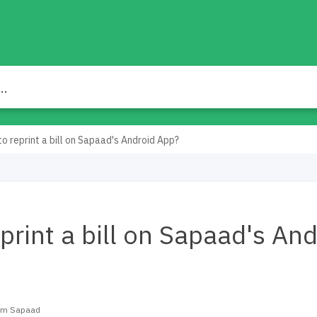
o reprint a bill on Sapaad's Android App?
print a bill on Sapaad's And
eam Sapaad