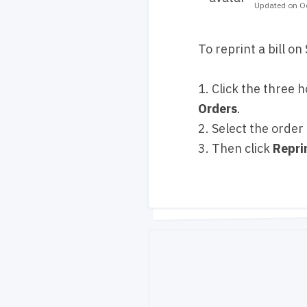
Updated on Oc
To reprint a bill o
1. Click the three h
Orders
.
2. Select the order
3. Then click
Repri