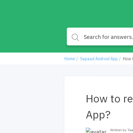
Home
Sapaad Android App
How t
How to re
App?
Written by T