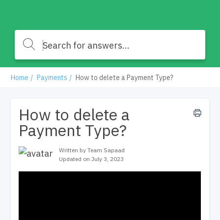
Home
Payments
How to delete a Payment Type?
How to delete a
Payment Type?
Written by Team Sapaad
Updated on July 3, 2023