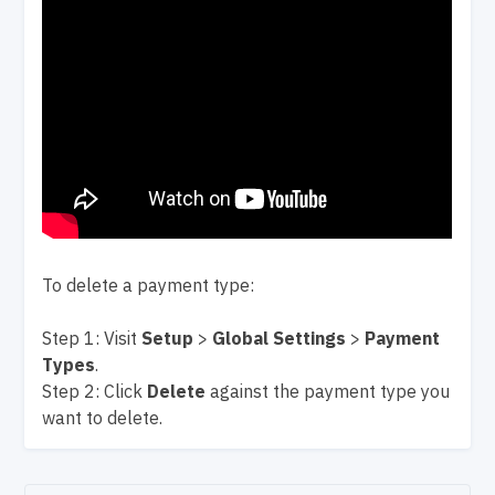
To delete a payment type:
Step 1: Visit
Setup
>
Global Settings
>
Payment
Types
.
Step 2: Click
Delete
against the payment type you
want to delete.