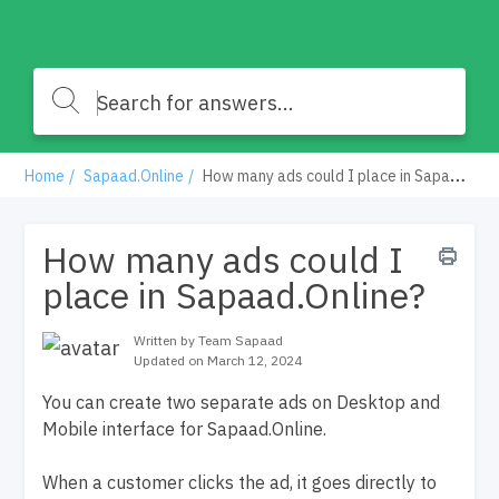
Home
Sapaad.Online
How many ads could I place in Sapaad.Online?
How many ads could I
place in Sapaad.Online?
Written by Team Sapaad
Updated on March 12, 2024
You can create two separate ads on Desktop and
Mobile interface for Sapaad.Online.
When a customer clicks the ad, it goes directly to