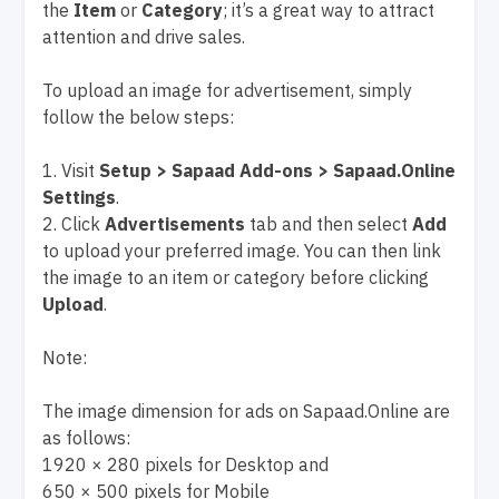
the
Item
or
Category
; it’s a great way to attract
attention and drive sales.
To upload an image for advertisement, simply
follow the below steps:
1. Visit
Setup > Sapaad Add-ons > Sapaad.Online
Settings
.
2. Click
Advertisements
tab and then select
Add
to upload your preferred image. You can then link
the image to an item or category before clicking
Upload
.
Note:
The image dimension for ads on Sapaad.Online are
as follows:
1920 × 280 pixels for Desktop and
650 × 500 pixels for Mobile