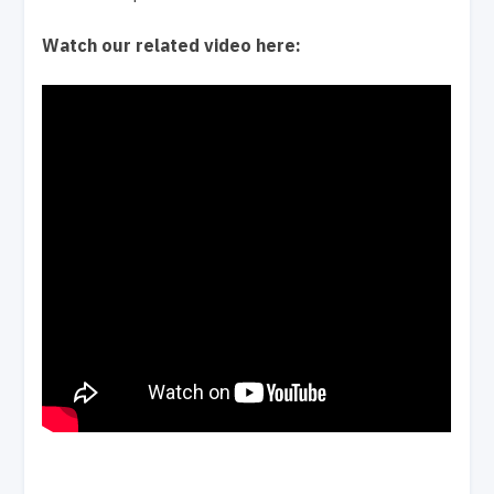
Watch our related video here: