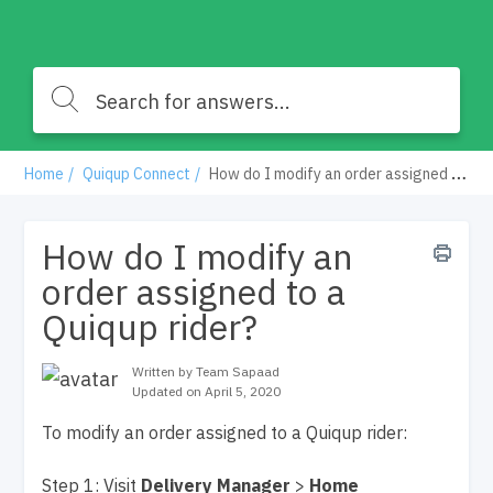
Home
Quiqup Connect
How do I modify an order assigned to a Quiqup rider?
How do I modify an
order assigned to a
Quiqup rider?
Written by Team Sapaad
Updated on April 5, 2020
To modify an order assigned to a Quiqup rider:
Step 1: Visit
Delivery Manager
>
Home