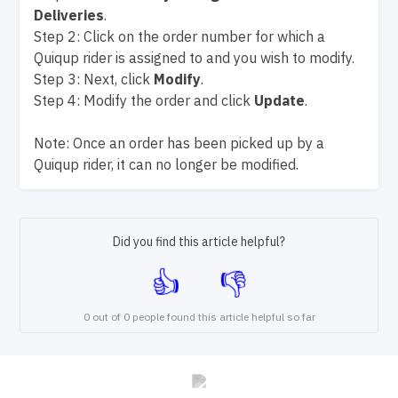
Deliveries
.
Step 2: Click on the order number for which a
Quiqup rider is assigned to and you wish to modify.
Step 3: Next, click
Modify
.
Step 4: Modify the order and click
Update
.
Note: Once an order has been picked up by a
Quiqup rider, it can no longer be modified.
Did you find this article helpful?
0 out of 0 people found this article helpful so far